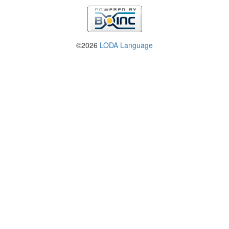
©2026
LODA Language