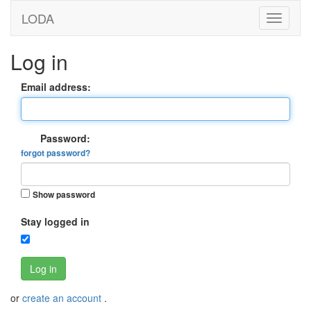
LODA
Log in
Email address:
Password:
forgot password?
Show password
Stay logged in
Log in
or
create an account
.