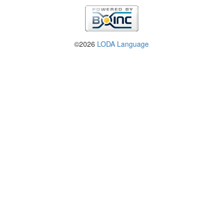
©2026
LODA Language