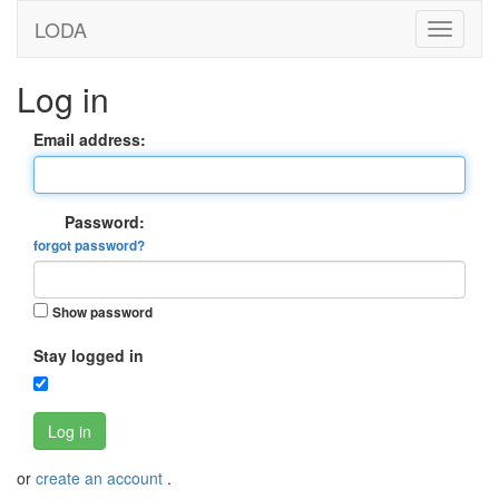
LODA
Log in
Email address:
Password:
forgot password?
Show password
Stay logged in
Log in
or
create an account
.