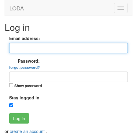
LODA
Log in
Email address:
Password:
forgot password?
Show password
Stay logged in
Log in
or
create an account
.