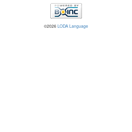
©2026
LODA Language