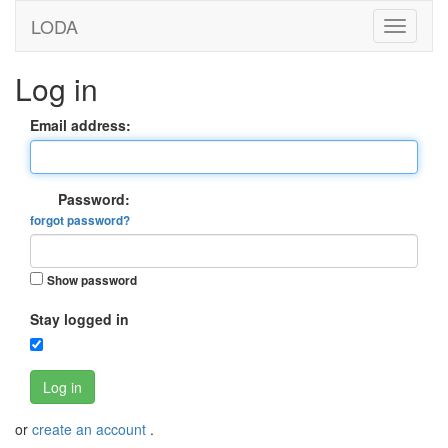
LODA
Log in
Email address:
Password:
forgot password?
Show password
Stay logged in
Log in
or
create an account
.