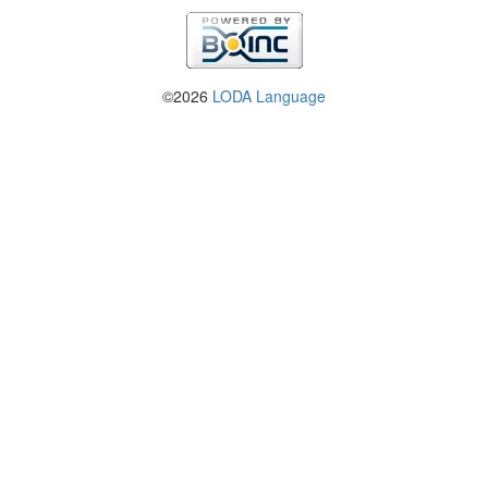
©2026
LODA Language