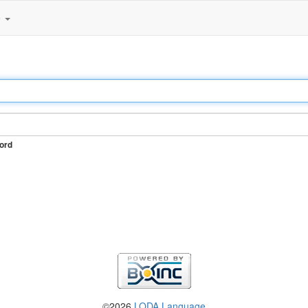
e
ord
©2026
LODA Language