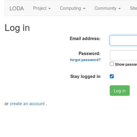
LODA
Project
Computing
Community
Sit
Log in
Email address:
Password:
forgot password?
Show passw
Stay logged in
Log in
or
create an account
.