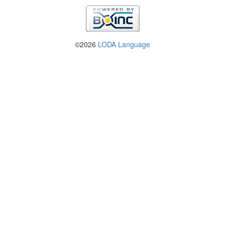
©2026
LODA Language