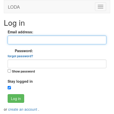
LODA
Log in
Email address:
Password:
forgot password?
Show password
Stay logged in
Log in
or
create an account
.