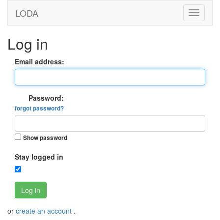
LODA
Log in
Email address:
Password:
forgot password?
Show password
Stay logged in
Log in
or
create an account
.