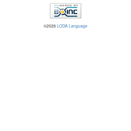
©2026
LODA Language