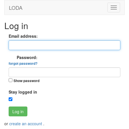
LODA
Log in
Email address:
Password:
forgot password?
Show password
Stay logged in
Log in
or
create an account
.