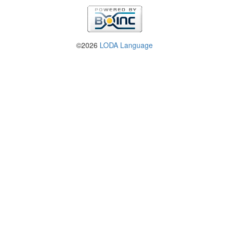
©2026
LODA Language