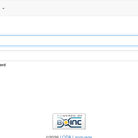
e
ord
©2026
LODA Language