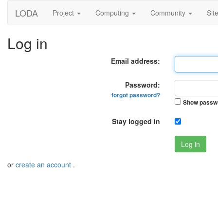
LODA
Project
Computing
Community
Sit
Log in
Email address:
Password:
forgot password?
Show passw
Stay logged in
Log in
or
create an account
.