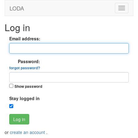
LODA
Log in
Email address:
Password:
forgot password?
Show password
Stay logged in
Log in
or
create an account
.