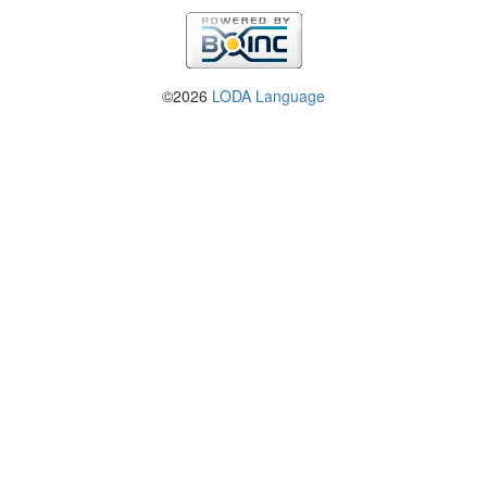
©2026
LODA Language