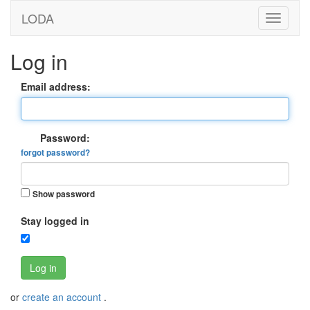
LODA
Log in
Email address:
Password:
forgot password?
Show password
Stay logged in
Log in
or
create an account
.