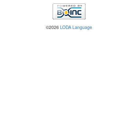
©2026
LODA Language