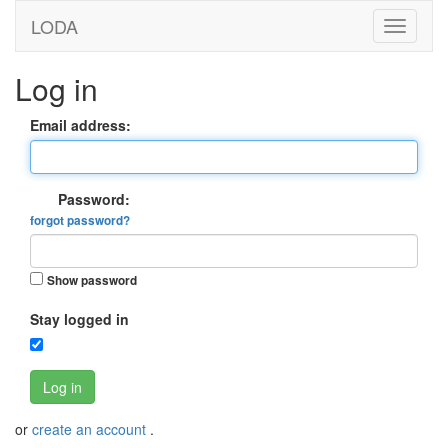
LODA
Log in
Email address:
Password:
forgot password?
Show password
Stay logged in
Log in
or
create an account
.