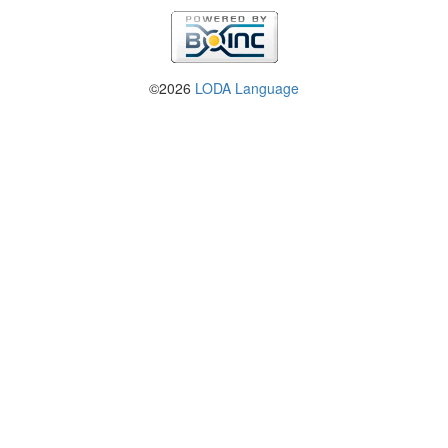
©2026
LODA Language