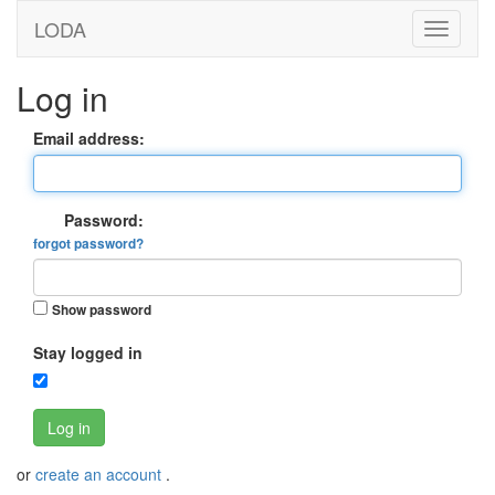
LODA
Log in
Email address:
Password:
forgot password?
Show password
Stay logged in
Log in
or
create an account
.