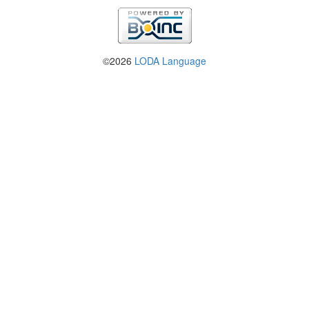
©2026
LODA Language