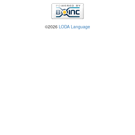
©2026
LODA Language