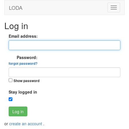
LODA
Log in
Email address:
Password:
forgot password?
Show password
Stay logged in
Log in
or
create an account
.