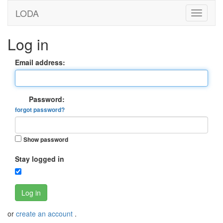
LODA
Log in
Email address:
Password:
forgot password?
Show password
Stay logged in
Log in
or
create an account
.