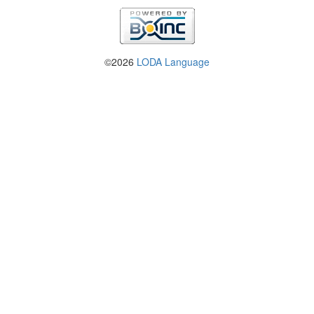
©2026
LODA Language