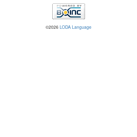
©2026
LODA Language