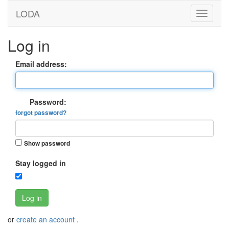
LODA
Log in
Email address:
Password:
forgot password?
Show password
Stay logged in
Log in
or
create an account
.