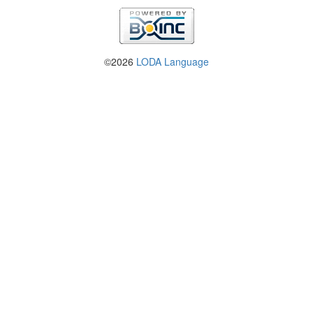
©2026
LODA Language