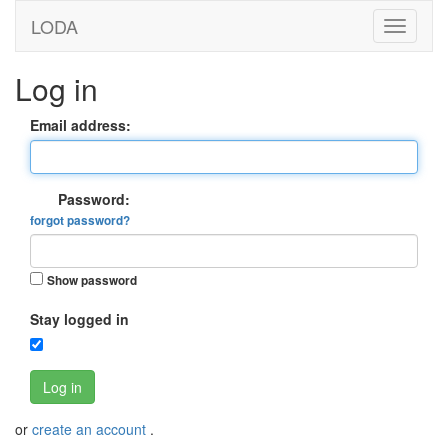
LODA
Log in
Email address:
Password:
forgot password?
Show password
Stay logged in
Log in
or
create an account
.