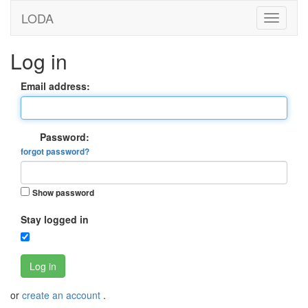
LODA
Log in
Email address:
Password:
forgot password?
Show password
Stay logged in
Log in
or
create an account
.