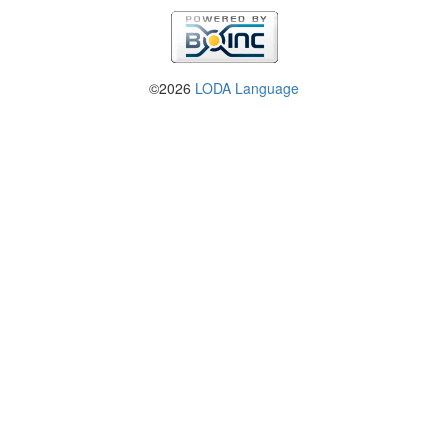
©2026
LODA Language