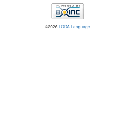
©2026
LODA Language