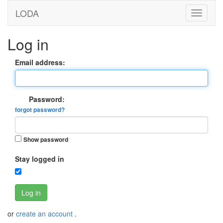
LODA
Log in
Email address:
Password:
forgot password?
Show password
Stay logged in
Log in
or
create an account
.