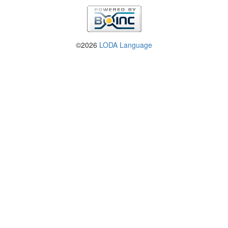
©2026
LODA Language