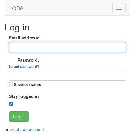
LODA
Log in
Email address:
Password:
forgot password?
Show password
Stay logged in
Log in
or
create an account
.