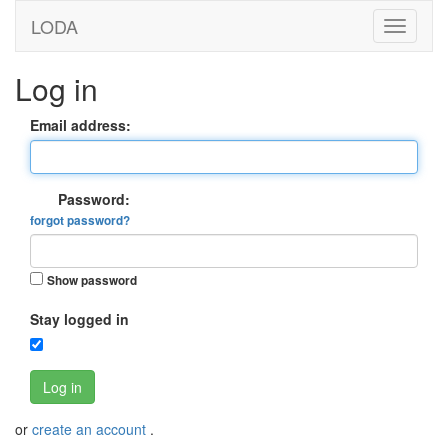
LODA
Log in
Email address:
Password:
forgot password?
Show password
Stay logged in
Log in
or
create an account
.