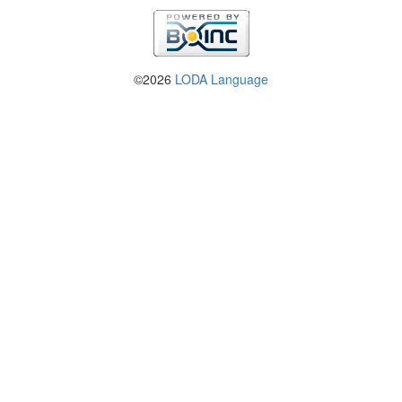
©2026
LODA Language