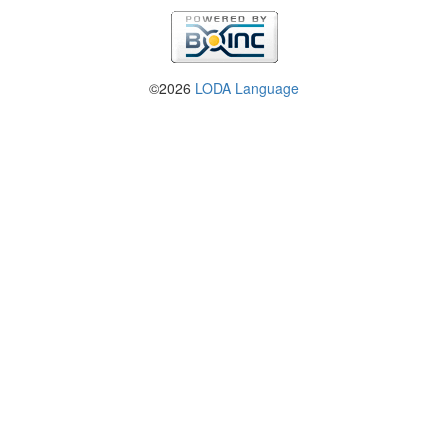
©2026
LODA Language