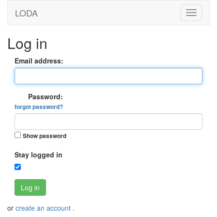
LODA
Log in
Email address:
Password:
forgot password?
Show password
Stay logged in
Log in
or
create an account
.