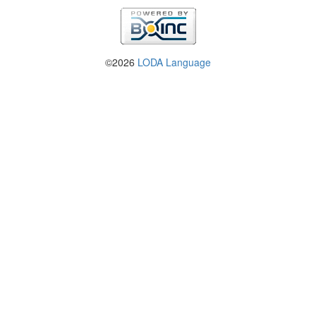
©2026
LODA Language