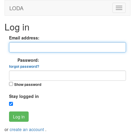
LODA
Log in
Email address:
Password:
forgot password?
Show password
Stay logged in
Log in
or
create an account
.