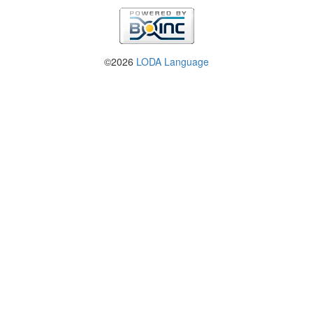
©2026
LODA Language