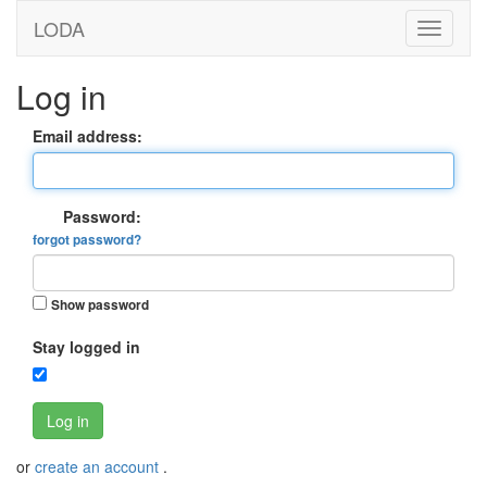
LODA
Log in
Email address:
Password:
forgot password?
Show password
Stay logged in
Log in
or
create an account
.