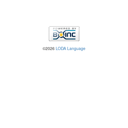
©2026
LODA Language