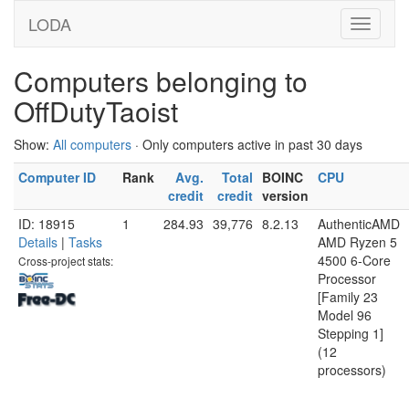
LODA
Computers belonging to
OffDutyTaoist
Show:
All computers
· Only computers active in past 30 days
Computer ID
Rank
Avg.
Total
BOINC
CPU
credit
credit
version
ID: 18915
1
284.93
39,776
8.2.13
AuthenticAMD
Details
|
Tasks
AMD Ryzen 5
4500 6-Core
Cross-project stats:
Processor
[Family 23
Model 96
Stepping 1]
(12
processors)