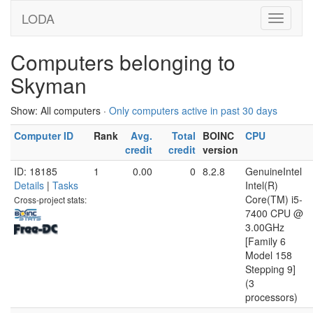
LODA
Computers belonging to
Skyman
Show: All computers ·
Only computers active in past 30 days
Computer ID
Rank
Avg.
Total
BOINC
CPU
credit
credit
version
ID: 18185
1
0.00
0
8.2.8
GenuineIntel
Details
|
Tasks
Intel(R)
Core(TM) i5-
Cross-project stats:
7400 CPU @
3.00GHz
[Family 6
Model 158
Stepping 9]
(3
processors)