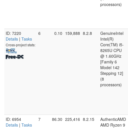
processors)
ID: 7220
6
0.10
159,888
8.2.8
GenuineIntel
Details
|
Tasks
Intel(R)
Core(TM) i5-
Cross-project stats:
8265U CPU
@ 1.60GHz
[Family 6
Model 142
Stepping 12]
(8
processors)
ID: 6954
7
86.30
225,416
8.2.15
AuthenticAMD
Details
|
Tasks
AMD Ryzen 9