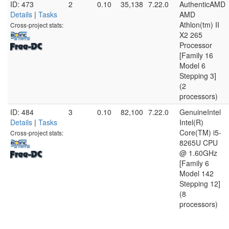
ID: 473
2
0.10
35,138
7.22.0
AuthenticAMD
Details
|
Tasks
AMD
Athlon(tm) II
Cross-project stats:
X2 265
Processor
[Family 16
Model 6
Stepping 3]
(2
processors)
ID: 484
3
0.10
82,100
7.22.0
GenuineIntel
Details
|
Tasks
Intel(R)
Core(TM) i5-
Cross-project stats:
8265U CPU
@ 1.60GHz
[Family 6
Model 142
Stepping 12]
(8
processors)