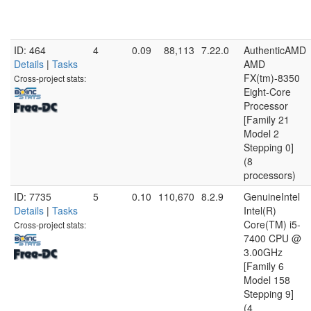
ID: 464
4
0.09
88,113
7.22.0
AuthenticAMD
Details
|
Tasks
AMD
FX(tm)-8350
Cross-project stats:
Eight-Core
Processor
[Family 21
Model 2
Stepping 0]
(8
processors)
ID: 7735
5
0.10
110,670
8.2.9
GenuineIntel
Details
|
Tasks
Intel(R)
Core(TM) i5-
Cross-project stats:
7400 CPU @
3.00GHz
[Family 6
Model 158
Stepping 9]
(4