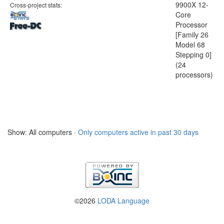
9900X 12-
Cross-project stats:
Core
Processor
[Family 26
Model 68
Stepping 0]
(24
processors)
Show: All computers ·
Only computers active in past 30 days
©2026
LODA Language