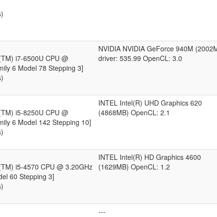
s)
NVIDIA NVIDIA GeForce 940M (2002
e(TM) i7-6500U CPU @
driver: 535.99 OpenCL: 3.0
ily 6 Model 78 Stepping 3]
s)
INTEL Intel(R) UHD Graphics 620
e(TM) i5-8250U CPU @
(4868MB) OpenCL: 2.1
ily 6 Model 142 Stepping 10]
s)
INTEL Intel(R) HD Graphics 4600
e(TM) i5-4570 CPU @ 3.20GHz
(1629MB) OpenCL: 1.2
del 60 Stepping 3]
s)
---