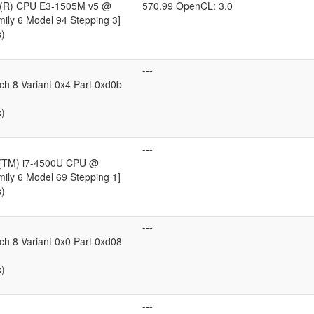
on(R) CPU E3-1505M v5 @
570.99 OpenCL: 3.0
ily 6 Model 94 Stepping 3]
s)
---
ch 8 Variant 0x4 Part 0xd0b
s)
---
e(TM) i7-4500U CPU @
ily 6 Model 69 Stepping 1]
s)
---
ch 8 Variant 0x0 Part 0xd08
s)
---