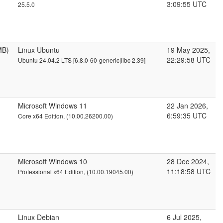
3:09:55 UTC
25.5.0
MB)
Linux Ubuntu
19 May 2025,
22:29:58 UTC
Ubuntu 24.04.2 LTS [6.8.0-60-generic|libc 2.39]
Microsoft Windows 11
22 Jan 2026,
6:59:35 UTC
Core x64 Edition, (10.00.26200.00)
Microsoft Windows 10
28 Dec 2024,
11:18:58 UTC
Professional x64 Edition, (10.00.19045.00)
Linux Debian
6 Jul 2025,