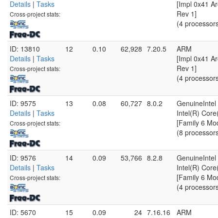
Details
|
Tasks
[Impl 0x41 Ar
Rev 1]
Cross-project stats:
(4 processor
ID: 13810
12
0.10
62,928
7.20.5
ARM
Details
|
Tasks
[Impl 0x41 Ar
Rev 1]
Cross-project stats:
(4 processor
ID: 9575
13
0.08
60,727
8.0.2
GenuineIntel
Details
|
Tasks
Intel(R) Cor
[Family 6 Mo
Cross-project stats:
(8 processor
ID: 9576
14
0.09
53,766
8.2.8
GenuineIntel
Details
|
Tasks
Intel(R) Cor
[Family 6 Mo
Cross-project stats:
(4 processor
ID: 5670
15
0.09
24
7.16.16
ARM