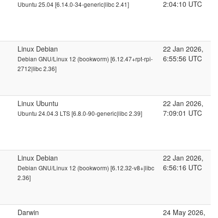
2:04:10 UTC
Ubuntu 25.04 [6.14.0-34-generic|libc 2.41]
Linux Debian
22 Jan 2026,
6:55:56 UTC
Debian GNU/Linux 12 (bookworm) [6.12.47+rpt-rpi-
2712|libc 2.36]
Linux Ubuntu
22 Jan 2026,
7:09:01 UTC
Ubuntu 24.04.3 LTS [6.8.0-90-generic|libc 2.39]
Linux Debian
22 Jan 2026,
6:56:16 UTC
Debian GNU/Linux 12 (bookworm) [6.12.32-v8+|libc
2.36]
Darwin
24 May 2026,