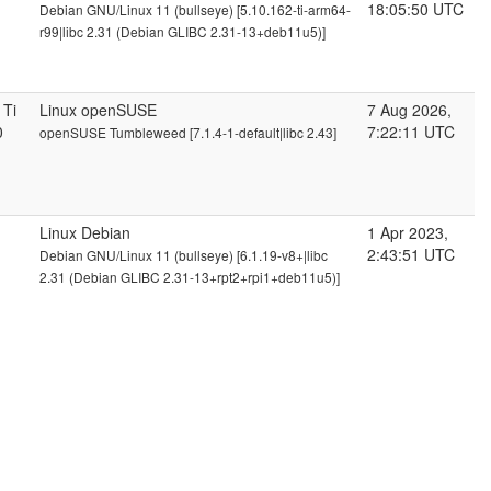
18:05:50 UTC
Debian GNU/Linux 11 (bullseye) [5.10.162-ti-arm64-
r99|libc 2.31 (Debian GLIBC 2.31-13+deb11u5)]
 Ti
Linux openSUSE
7 Aug 2026,
0
7:22:11 UTC
openSUSE Tumbleweed [7.1.4-1-default|libc 2.43]
Linux Debian
1 Apr 2023,
2:43:51 UTC
Debian GNU/Linux 11 (bullseye) [6.1.19-v8+|libc
2.31 (Debian GLIBC 2.31-13+rpt2+rpi1+deb11u5)]