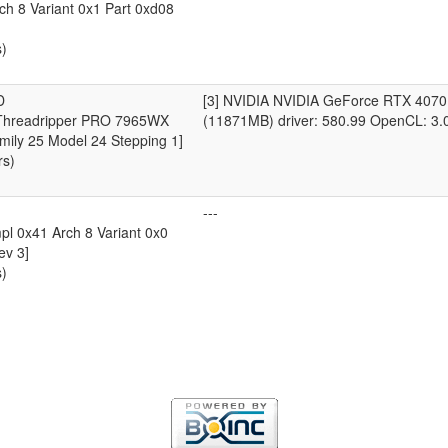
ch 8 Variant 0x1 Part 0xd08
s)
D
[3] NVIDIA NVIDIA GeForce RTX 4070
hreadripper PRO 7965WX
(11871MB) driver: 580.99 OpenCL: 3.
mily 25 Model 24 Stepping 1]
rs)
---
l 0x41 Arch 8 Variant 0x0
ev 3]
s)