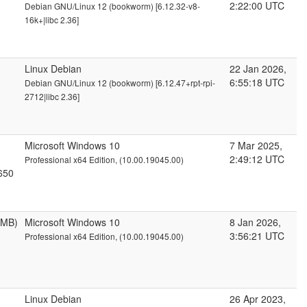
2:22:00 UTC
Debian GNU/Linux 12 (bookworm) [6.12.32-v8-
16k+|libc 2.36]
Linux Debian
22 Jan 2026,
6:55:18 UTC
Debian GNU/Linux 12 (bookworm) [6.12.47+rpt-rpi-
2712|libc 2.36]
Microsoft Windows 10
7 Mar 2025,
2:49:12 UTC
Professional x64 Edition, (10.00.19045.00)
650
6MB)
Microsoft Windows 10
8 Jan 2026,
3:56:21 UTC
Professional x64 Edition, (10.00.19045.00)
Linux Debian
26 Apr 2023,