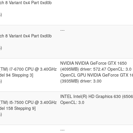
ch 8 Variant 0x4 Part 0xd0b
s)
---
ch 8 Variant 0x4 Part 0xd0b
s)
NVIDIA NVIDIA GeForce GTX 1650
e(TM) i7-6700 CPU @ 3.40GHz
(4095MB) driver: 572.47 OpenCL: 3.0
del 94 Stepping 3]
OpenCL GPU NVIDIA GeForce GTX 1
s)
(3935MB) driver: 3.00
INTEL Intel(R) HD Graphics 630 (650
e(TM) i5-7500 CPU @ 3.40GHz
OpenCL: 3.0
del 158 Stepping 9]
s)
---