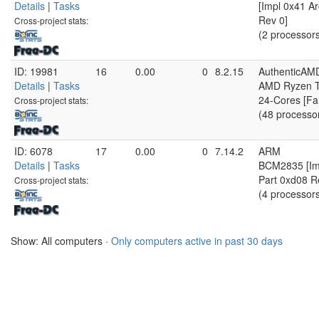
Details
|
Tasks
[Impl 0x41 Ar
Rev 0]
Cross-project stats:
(2 processor
ID: 19981
16
0.00
0
8.2.15
AuthenticAM
Details
|
Tasks
AMD Ryzen T
24-Cores [Fa
Cross-project stats:
(48 processo
ID: 6078
17
0.00
0
7.14.2
ARM
Details
|
Tasks
BCM2835 [Imp
Part 0xd08 R
Cross-project stats:
(4 processor
Show: All computers ·
Only computers active in past 30 days