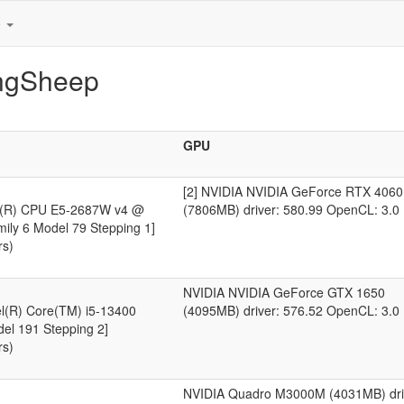
e
ingSheep
GPU
[2] NVIDIA NVIDIA GeForce RTX 4060
on(R) CPU E5-2687W v4 @
(7806MB) driver: 580.99 OpenCL: 3.0
ily 6 Model 79 Stepping 1]
rs)
NVIDIA NVIDIA GeForce GTX 1650
el(R) Core(TM) i5-13400
(4095MB) driver: 576.52 OpenCL: 3.0
del 191 Stepping 2]
rs)
NVIDIA Quadro M3000M (4031MB) dri