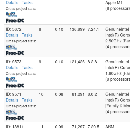
Details
|
Tasks
Apple M1
(8 processor
Cross-project stats:
ID: 5672
8
0.10
136,899
7.24.1
GenuineIntel
Details
|
Tasks
Intel(R) Cor
2.50GHz [Fam
Cross-project stats:
(4 processor
ID: 9573
9
0.10
121,426
8.2.8
GenuineIntel
Details
|
Tasks
Intel(R) Cor
1.60GHz [Fam
Cross-project stats:
(8 processor
ID: 9571
10
0.08
81,291
8.0.2
GenuineIntel
Details
|
Tasks
Intel(R) Cor
[Family 6 Mo
Cross-project stats:
(4 processor
ID: 13811
11
0.09
71,297
7.20.5
ARM