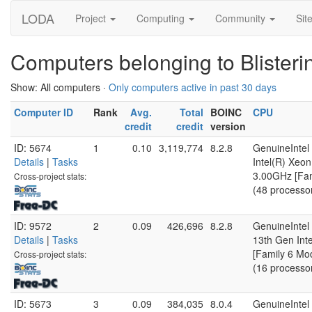
LODA
Project
Computing
Community
Sit
Computers belonging to Blister
Show: All computers ·
Only computers active in past 30 days
Computer ID
Rank
Avg.
Total
BOINC
CPU
credit
credit
version
ID: 5674
1
0.10
3,119,774
8.2.8
GenuineIntel
Details
|
Tasks
Intel(R) Xe
3.00GHz [Fam
Cross-project stats:
(48 processo
ID: 9572
2
0.09
426,696
8.2.8
GenuineIntel
Details
|
Tasks
13th Gen Int
[Family 6 Mo
Cross-project stats:
(16 processo
ID: 5673
3
0.09
384,035
8.0.4
GenuineIntel