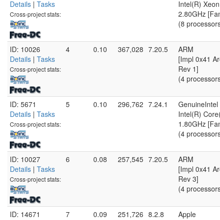
Details
|
Tasks
Intel(R) Xe
2.80GHz [Fam
Cross-project stats:
(8 processor
ID: 10026
4
0.10
367,028
7.20.5
ARM
Details
|
Tasks
[Impl 0x41 Ar
Rev 1]
Cross-project stats:
(4 processor
ID: 5671
5
0.10
296,762
7.24.1
GenuineIntel
Details
|
Tasks
Intel(R) Cor
1.80GHz [Fam
Cross-project stats:
(4 processor
ID: 10027
6
0.08
257,545
7.20.5
ARM
Details
|
Tasks
[Impl 0x41 Ar
Rev 3]
Cross-project stats:
(4 processor
ID: 14671
7
0.09
251,726
8.2.8
Apple