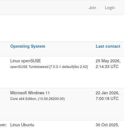
Join
Login
Operating System
Last contact
Linux openSUSE
25 May 2026,
2:14:33 UTC
openSUSE Tumbleweed [7.0.3-1-default|libc 2.43]
Microsoft Windows 11
22 Jan 2026,
7:00:18 UTC
Core x64 Edition, (10.00.26200.00)
ver:
Linux Ubuntu
30 Oct 2025,