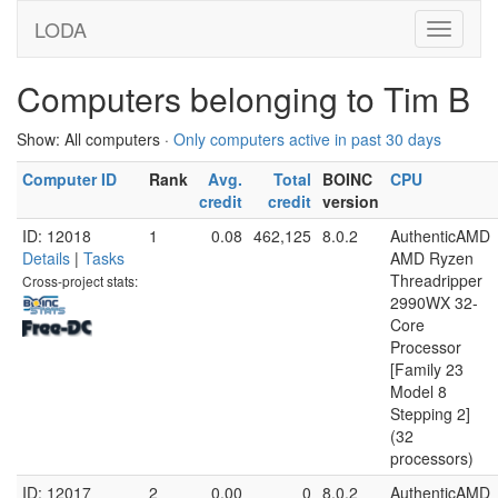
LODA
Computers belonging to Tim B
Show: All computers ·
Only computers active in past 30 days
Computer ID
Rank
Avg.
Total
BOINC
CPU
credit
credit
version
ID: 12018
1
0.08
462,125
8.0.2
AuthenticAMD
Details
|
Tasks
AMD Ryzen
Threadripper
Cross-project stats:
2990WX 32-
Core
Processor
[Family 23
Model 8
Stepping 2]
(32
processors)
ID: 12017
2
0.00
0
8.0.2
AuthenticAMD