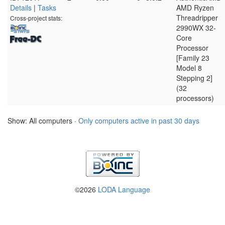
Details
|
Tasks
AMD Ryzen
Threadripper
Cross-project stats:
2990WX 32-
Core
Processor
[Family 23
Model 8
Stepping 2]
(32
processors)
Show: All computers ·
Only computers active in past 30 days
©2026
LODA Language