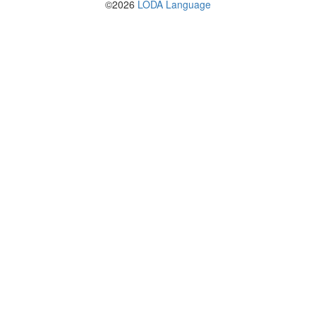
©2026
LODA Language