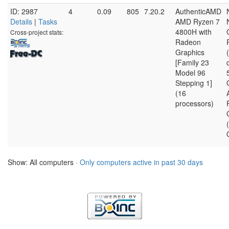
ID: 2987
4
0.09
805
7.20.2
AuthenticAMD
Details
|
Tasks
AMD Ryzen 7
4800H with
Cross-project stats:
Radeon
Graphics
[Family 23
Model 96
Stepping 1]
(16
processors)
Show: All computers ·
Only computers active in past 30 days