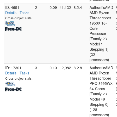
ID: 4651
2
0.09
41,132
8.2.4
AuthenticAMD
Details
|
Tasks
AMD Ryzen
Threadripper
Cross-project stats:
1950X 16-
Core
Processor
[Family 23
Model 1
Stepping 1]
(32
processors)
ID: 17301
3
0.10
2,982
8.2.8
AuthenticAMD
Details
|
Tasks
AMD Ryzen
Threadripper
Cross-project stats:
PRO 3995WX
64-Cores
[Family 23
Model 49
Stepping 0]
(128
processors)