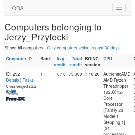
LODA
Computers belonging to
Jerzy_Przytocki
Show: All computers ·
Only computers active in past 30 days
Computer ID
Rank
Avg.
Total
BOINC
CPU
credit
credit
version
ID: 292
1
0.10
73,388
7.16.20
AuthenticAMD
Details
|
Tasks
AMD Ryzen
Threadripper
Cross-project stats:
1920X 12-
Core
Processor
[Family 23
Model 1
Stepping 1]
(24
processors)