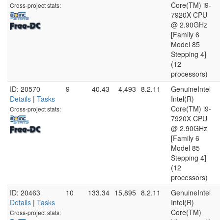
Core(TM) i9-
Cross-project stats:
7920X CPU
@ 2.90GHz
[Family 6
Model 85
Stepping 4]
(12
processors)
ID: 20570
9
40.43
4,493
8.2.11
GenuineIntel
Details
|
Tasks
Intel(R)
Core(TM) i9-
Cross-project stats:
7920X CPU
@ 2.90GHz
[Family 6
Model 85
Stepping 4]
(12
processors)
ID: 20463
10
133.34
15,895
8.2.11
GenuineIntel
Details
|
Tasks
Intel(R)
Core(TM)
Cross-project stats: