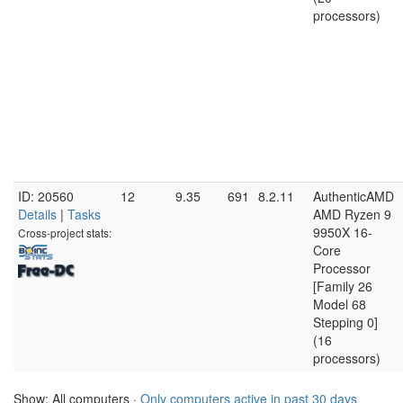
processors)
ID: 20560
12
9.35
691
8.2.11
AuthenticAMD
Details
|
Tasks
AMD Ryzen 9
9950X 16-
Cross-project stats:
Core
Processor
[Family 26
Model 68
Stepping 0]
(16
processors)
Show: All computers ·
Only computers active in past 30 days