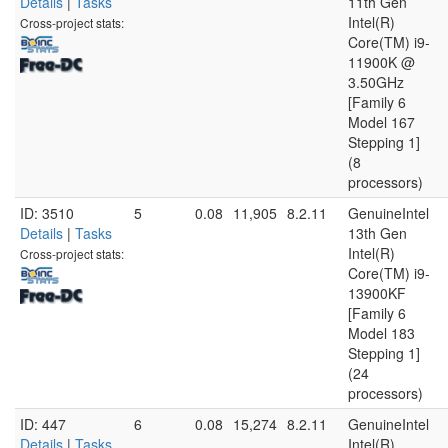
Details
|
Tasks
11th Gen
Intel(R)
Cross-project stats:
Core(TM) i9-
11900K @
3.50GHz
[Family 6
Model 167
Stepping 1]
(8
processors)
ID: 3510
5
0.08
11,905
8.2.11
GenuineIntel
Details
|
Tasks
13th Gen
Intel(R)
Cross-project stats:
Core(TM) i9-
13900KF
[Family 6
Model 183
Stepping 1]
(24
processors)
ID: 447
6
0.08
15,274
8.2.11
GenuineIntel
Details
|
Tasks
Intel(R)