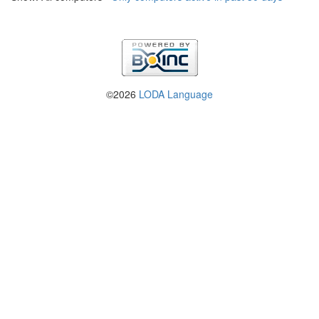
©2026
LODA Language