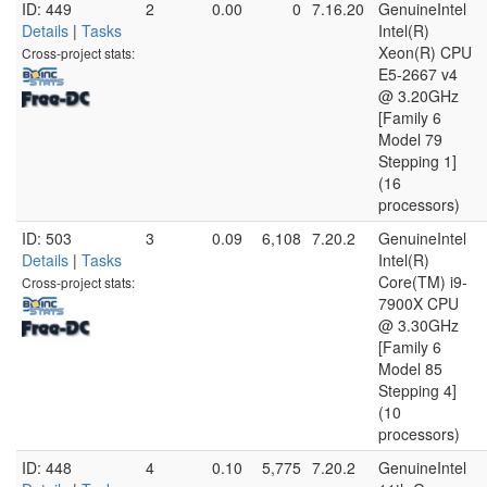
ID: 449
2
0.00
0
7.16.20
GenuineIntel
Details
|
Tasks
Intel(R)
Xeon(R) CPU
Cross-project stats:
E5-2667 v4
@ 3.20GHz
[Family 6
Model 79
Stepping 1]
(16
processors)
ID: 503
3
0.09
6,108
7.20.2
GenuineIntel
Details
|
Tasks
Intel(R)
Core(TM) i9-
Cross-project stats:
7900X CPU
@ 3.30GHz
[Family 6
Model 85
Stepping 4]
(10
processors)
ID: 448
4
0.10
5,775
7.20.2
GenuineIntel