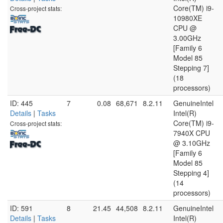
Core(TM) i9-
Cross-project stats:
10980XE
CPU @
3.00GHz
[Family 6
Model 85
Stepping 7]
(18
processors)
ID: 445
7
0.08
68,671
8.2.11
GenuineIntel
Details
|
Tasks
Intel(R)
Core(TM) i9-
Cross-project stats:
7940X CPU
@ 3.10GHz
[Family 6
Model 85
Stepping 4]
(14
processors)
ID: 591
8
21.45
44,508
8.2.11
GenuineIntel
Details
|
Tasks
Intel(R)