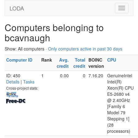
LODA
Computers belonging to
bcavnaugh
Show: All computers ·
Only computers active in past 30 days
Computer ID
Rank
Avg.
Total
BOINC
CPU
credit
credit
version
ID: 450
1
0.00
0
7.16.20
GenuineIntel
Details
|
Tasks
Intel(R)
Xeon(R) CPU
Cross-project stats:
E5-2680 v4
@ 2.40GHz
[Family 6
Model 79
Stepping 1]
(28
processors)