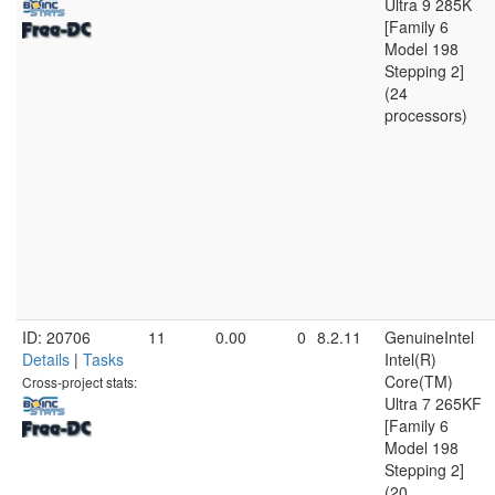
Ultra 9 285K
[Family 6
Model 198
Stepping 2]
(24
processors)
ID: 20706
11
0.00
0
8.2.11
GenuineIntel
Details
|
Tasks
Intel(R)
Core(TM)
Cross-project stats:
Ultra 7 265KF
[Family 6
Model 198
Stepping 2]
(20