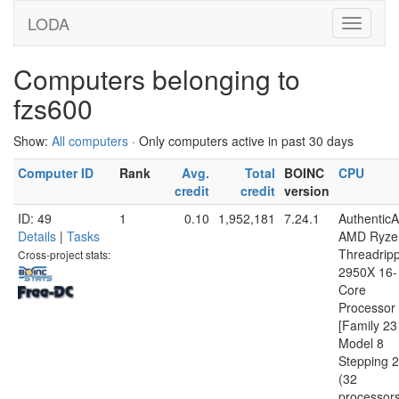
LODA
Computers belonging to
fzs600
Show:
All computers
· Only computers active in past 30 days
Computer ID
Rank
Avg.
Total
BOINC
CPU
credit
credit
version
ID: 49
1
0.10
1,952,181
7.24.1
Authentic
Details
|
Tasks
AMD Ryze
Threadrip
Cross-project stats:
2950X 16-
Core
Processor
[Family 23
Model 8
Stepping 2
(32
processor