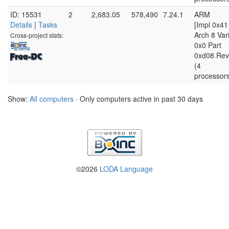
ID: 15531
2
2,683.05
578,490
7.24.1
ARM
Details
|
Tasks
[Impl 0x41
Arch 8 Var
Cross-project stats:
0x0 Part
0xd08 Rev
(4
processor
Show:
All computers
· Only computers active in past 30 days
©2026
LODA Language