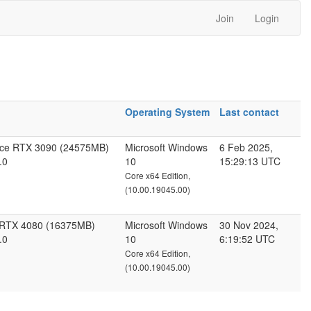
Join
Login
Operating System
Last contact
rce RTX 3090 (24575MB)
Microsoft Windows
6 Feb 2025,
.0
10
15:29:13 UTC
Core x64 Edition,
(10.00.19045.00)
 RTX 4080 (16375MB)
Microsoft Windows
30 Nov 2024,
.0
10
6:19:52 UTC
Core x64 Edition,
(10.00.19045.00)