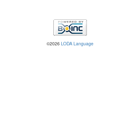
©2026
LODA Language