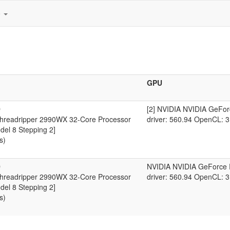
e
GPU
D
[2] NVIDIA NVIDIA GeFo
readripper 2990WX 32-Core Processor
driver: 560.94 OpenCL: 3
del 8 Stepping 2]
s)
D
NVIDIA NVIDIA GeForce
readripper 2990WX 32-Core Processor
driver: 560.94 OpenCL: 3
del 8 Stepping 2]
s)