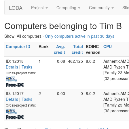
LODA
Project
Computing
Community
Sit
Computers belonging to Tim B
Show: All computers ·
Only computers active in past 30 days
Computer ID
Rank
Avg.
Total
BOINC
CPU
credit
credit
version
ID: 12018
1
0.08
462,125
8.0.2
AuthenticAM
Details
|
Tasks
AMD Ryzen Th
[Family 23 Mo
Cross-project stats:
(32 processor
ID: 12017
2
0.00
0
8.0.2
AuthenticAM
Details
|
Tasks
AMD Ryzen Th
[Family 23 Mo
Cross-project stats:
(32 processor