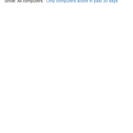
Show: All computers ·
Only computers active in past 30 days