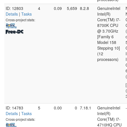
ID: 12803
4
0.09
5,659
8.2.8
GenuineIntel
Details
|
Tasks
Intel(R)
Core(TM) i7-
Cross-project stats:
8700K CPU
@ 3.70GHz
[Family 6
Model 158
Stepping 10]
(12
processors)
(
ID: 14783
5
0.00
0
7.18.1
GenuineIntel
-
Details
|
Tasks
Intel(R)
Core(TM) i7-
Cross-project stats:
4710HQ CPU