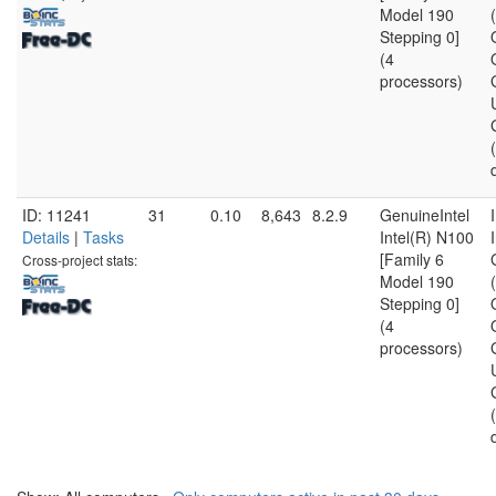
Model 190
Stepping 0]
(4
processors)
ID: 11241
31
0.10
8,643
8.2.9
GenuineIntel
Details
|
Tasks
Intel(R) N100
[Family 6
Cross-project stats:
Model 190
Stepping 0]
(4
processors)