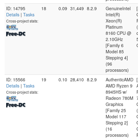
ID: 14795
18
0.09
31,449
8.2.9
GenuineIntel
Details
|
Tasks
Intel(R)
Xeon(R)
Cross-project stats:
Platinum
8160 CPU @
2.10GHz
[Family 6
Model 85
Stepping 4]
(96
processors)
ID: 15566
19
0.10
28,410
8.2.9
AuthenticAMD
Details
|
Tasks
AMD Ryzen 9
8945HS w/
Cross-project stats:
Radeon 780M
Graphics
[Family 25
Model 117
Stepping 2]
(16
processors)