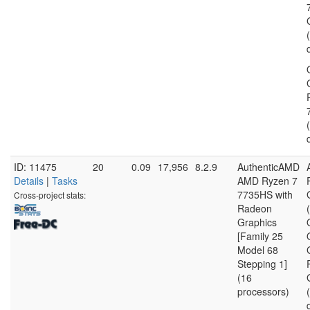
ID: 11475
20
0.09
17,956
8.2.9
AuthenticAMD
Details
|
Tasks
AMD Ryzen 7
7735HS with
Cross-project stats:
Radeon
Graphics
[Family 25
Model 68
Stepping 1]
(16
processors)