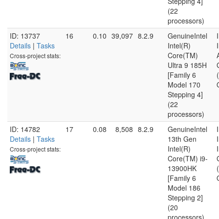
Stepping 4]
(22
processors)
ID: 13737
16
0.10
39,097
8.2.9
GenuineIntel
Details
|
Tasks
Intel(R)
Core(TM)
Cross-project stats:
Ultra 9 185H
[Family 6
Model 170
Stepping 4]
(22
processors)
ID: 14782
17
0.08
8,508
8.2.9
GenuineIntel
Details
|
Tasks
13th Gen
Intel(R)
Cross-project stats:
Core(TM) i9-
13900HK
[Family 6
Model 186
Stepping 2]
(20
processors)