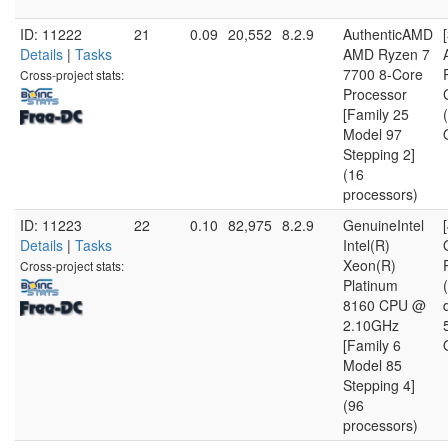
ID: 11222
21
0.09
20,552
8.2.9
AuthenticAMD
Details
|
Tasks
AMD Ryzen 7
7700 8-Core
Cross-project stats:
Processor
[Family 25
Model 97
Stepping 2]
(16
processors)
ID: 11223
22
0.10
82,975
8.2.9
GenuineIntel
Details
|
Tasks
Intel(R)
Xeon(R)
Cross-project stats:
Platinum
8160 CPU @
2.10GHz
[Family 6
Model 85
Stepping 4]
(96
processors)