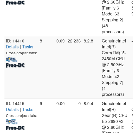
@ 2.60GHz
[Family 6
Model 63
Stepping 2]
(48
processors)
ID: 14410
8
0.09
22,236
8.2.8
GenuineIntel
-
Details
|
Tasks
Intel(R)
Core(TM) i5-
Cross-project stats:
2450M CPU
@ 2.50GHz
[Family 6
Model 42
Stepping 7]
(4
processors)
ID: 14415
9
0.00
0
8.0.4
GenuineIntel
Details
|
Tasks
Intel(R)
Xeon(R) CPU
Cross-project stats:
E5-2690 v3
@ 2.60GHz