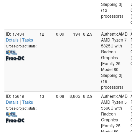
Stepping 3]
(12
processors)
ID: 17434
12
0.09
194
8.2.9
AuthenticAMD
Details
|
Tasks
AMD Ryzen 7
5825U with
Cross-project stats:
Radeon
Graphics
[Family 25
Model 80
Stepping 0]
(16
processors)
ID: 15649
13
0.08
8,805
8.2.9
AuthenticAMD
Details
|
Tasks
AMD Ryzen 5
5560U with
Cross-project stats:
Radeon
Graphics
[Family 25
Model 80