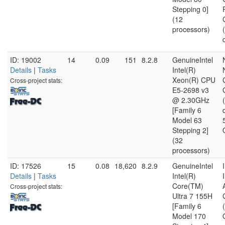
Stepping 0]
(12
processors)
ID: 19002
14
0.09
151
8.2.8
GenuineIntel
Details
|
Tasks
Intel(R)
Xeon(R) CPU
Cross-project stats:
E5-2698 v3
@ 2.30GHz
[Family 6
Model 63
Stepping 2]
(32
processors)
ID: 17526
15
0.08
18,620
8.2.9
GenuineIntel
Details
|
Tasks
Intel(R)
Core(TM)
Cross-project stats:
Ultra 7 155H
[Family 6
Model 170