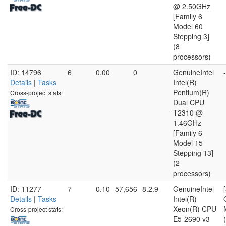
@ 2.50GHz
[Family 6
Model 60
Stepping 3]
(8
processors)
ID: 14796
6
0.00
0
GenuineIntel
-
Details
|
Tasks
Intel(R)
Pentium(R)
Cross-project stats:
Dual CPU
T2310 @
1.46GHz
[Family 6
Model 15
Stepping 13]
(2
processors)
ID: 11277
7
0.10
57,656
8.2.9
GenuineIntel
Details
|
Tasks
Intel(R)
Xeon(R) CPU
Cross-project stats:
E5-2690 v3