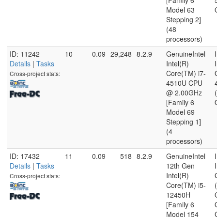
[Family 6
Model 63
Stepping 2]
(48
processors)
ID: 11242
10
0.09
29,248
8.2.9
GenuineIntel
Details
|
Tasks
Intel(R)
Core(TM) i7-
Cross-project stats:
4510U CPU
@ 2.00GHz
[Family 6
Model 69
Stepping 1]
(4
processors)
ID: 17432
11
0.09
518
8.2.9
GenuineIntel
Details
|
Tasks
12th Gen
Intel(R)
Cross-project stats:
Core(TM) i5-
12450H
[Family 6
Model 154