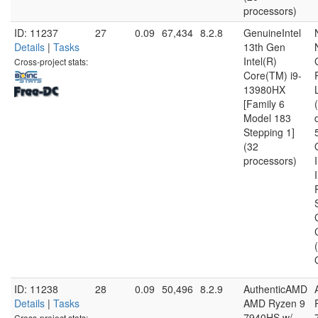
processors)
ID: 11237
27
0.09
67,434
8.2.8
GenuineIntel
Details
|
Tasks
13th Gen
Intel(R)
Cross-project stats:
Core(TM) i9-
13980HX
[Family 6
Model 183
Stepping 1]
(32
processors)
ID: 11238
28
0.09
50,496
8.2.9
AuthenticAMD
Details
|
Tasks
AMD Ryzen 9
7940HS w/
Cross-project stats: