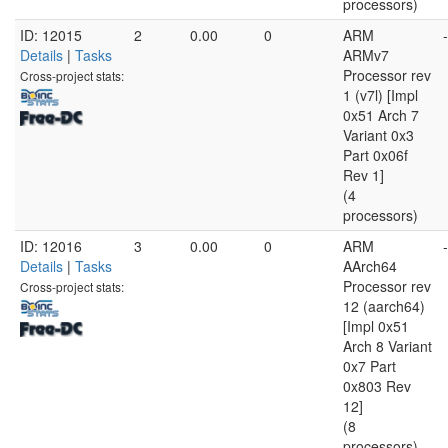
processors)
ID: 12015
2
0.00
0
ARM
-
Details
|
Tasks
ARMv7
Processor rev
Cross-project stats:
1 (v7l) [Impl
0x51 Arch 7
Variant 0x3
Part 0x06f
Rev 1]
(4
processors)
ID: 12016
3
0.00
0
ARM
-
Details
|
Tasks
AArch64
Processor rev
Cross-project stats:
12 (aarch64)
[Impl 0x51
Arch 8 Variant
0x7 Part
0x803 Rev
12]
(8
processors)