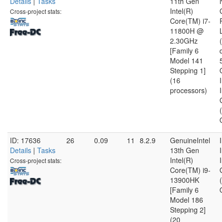
Details
|
Tasks
11th Gen
Intel(R)
Cross-project stats:
Core(TM) i7-
11800H @
2.30GHz
[Family 6
Model 141
Stepping 1]
(16
processors)
ID: 17636
26
0.09
11
8.2.9
GenuineIntel
Details
|
Tasks
13th Gen
Intel(R)
Cross-project stats:
Core(TM) i9-
13900HK
[Family 6
Model 186
Stepping 2]
(20