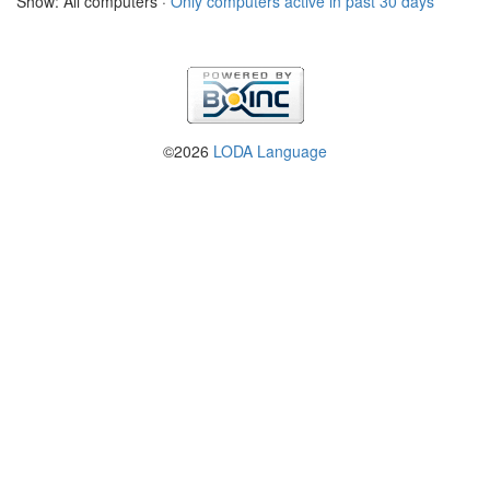
Show: All computers ·
Only computers active in past 30 days
©2026
LODA Language