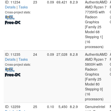
ID: 11234
23
0.09
69,421
8.2.9
AuthenticAMD
Details
|
Tasks
AMD Ryzen 7
7735HS with
Cross-project stats:
Radeon
Graphics
[Family 25
Model 68
Stepping 1]
(16
processors)
ID: 11235
24
0.09
27,028
8.2.8
AuthenticAMD
Details
|
Tasks
AMD Ryzen 7
5800H with
Cross-project stats:
Radeon
Graphics
[Family 25
Model 80
Stepping 0]
(16
processors)
ID: 12259
25
0.10
5,450
8.2.9
GenuineIntel