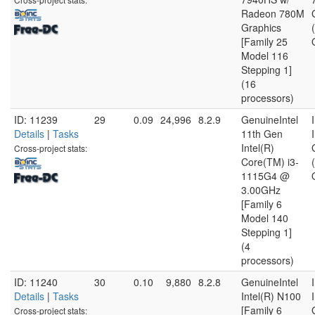
Radeon 780M
Graphics
[Family 25
Model 116
Stepping 1]
(16
processors)
ID: 11239
29
0.09
24,996
8.2.9
GenuineIntel
Details
|
Tasks
11th Gen
Intel(R)
Cross-project stats:
Core(TM) i3-
1115G4 @
3.00GHz
[Family 6
Model 140
Stepping 1]
(4
processors)
ID: 11240
30
0.10
9,880
8.2.8
GenuineIntel
Details
|
Tasks
Intel(R) N100
[Family 6
Cross-project stats: