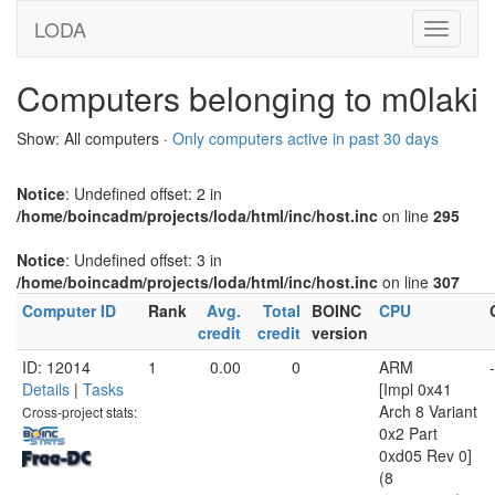
LODA
Computers belonging to m0laki
Show: All computers ·
Only computers active in past 30 days
Notice
: Undefined offset: 2 in
/home/boincadm/projects/loda/html/inc/host.inc
on line
295
Notice
: Undefined offset: 3 in
/home/boincadm/projects/loda/html/inc/host.inc
on line
307
Computer ID
Rank
Avg.
Total
BOINC
CPU
credit
credit
version
ID: 12014
1
0.00
0
ARM
-
Details
|
Tasks
[Impl 0x41
Arch 8 Variant
Cross-project stats:
0x2 Part
0xd05 Rev 0]
(8