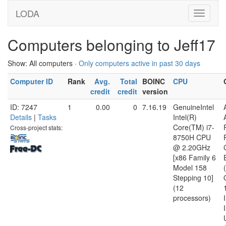
LODA
Computers belonging to Jeff17
Show: All computers ·
Only computers active in past 30 days
Computer ID
Rank
Avg.
Total
BOINC
CPU
credit
credit
version
ID: 7247
1
0.00
0
7.16.19
GenuineIntel
Details
|
Tasks
Intel(R)
Core(TM) i7-
Cross-project stats:
8750H CPU
@ 2.20GHz
[x86 Family 6
Model 158
Stepping 10]
(12
processors)