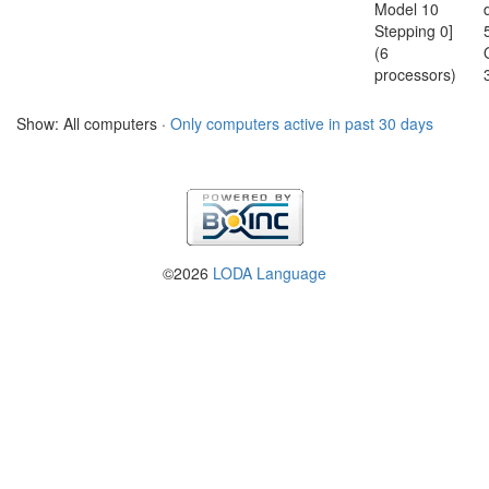
Model 10
Stepping 0]
(6
processors)
Show: All computers ·
Only computers active in past 30 days
©2026
LODA Language