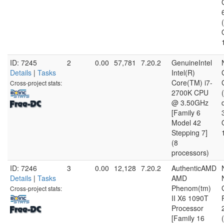
ID: 7245
2
0.00
57,781
7.20.2
GenuineIntel
Details
|
Tasks
Intel(R)
Core(TM) i7-
Cross-project stats:
2700K CPU
@ 3.50GHz
[Family 6
Model 42
Stepping 7]
(8
processors)
ID: 7246
3
0.00
12,128
7.20.2
AuthenticAMD
Details
|
Tasks
AMD
Phenom(tm)
Cross-project stats:
II X6 1090T
Processor
[Family 16