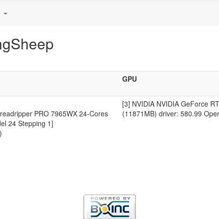
e
ingSheep
GPU
[3] NVIDIA NVIDIA GeForce RT
readripper PRO 7965WX 24-Cores
(11871MB) driver: 580.99 Ope
el 24 Stepping 1]
)