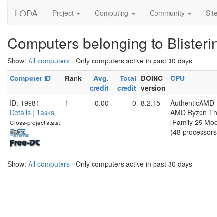
LODA
Project
Computing
Community
Sit
Computers belonging to Blister
Show:
All computers
· Only computers active in past 30 days
Computer ID
Rank
Avg.
Total
BOINC
CPU
credit
credit
version
ID: 19981
1
0.00
0
8.2.15
AuthenticAMD
Details
|
Tasks
AMD Ryzen Th
[Family 25 Mod
Cross-project stats:
(48 processors
Show:
All computers
· Only computers active in past 30 days