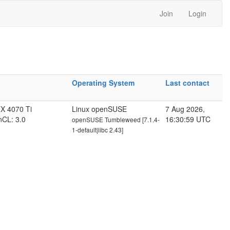
Join
Login
Operating System
Last contact
X 4070 Ti
Linux openSUSE
7 Aug 2026,
nCL: 3.0
16:30:59 UTC
openSUSE Tumbleweed [7.1.4-
1-default|libc 2.43]