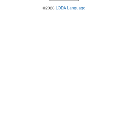
©2026
LODA Language