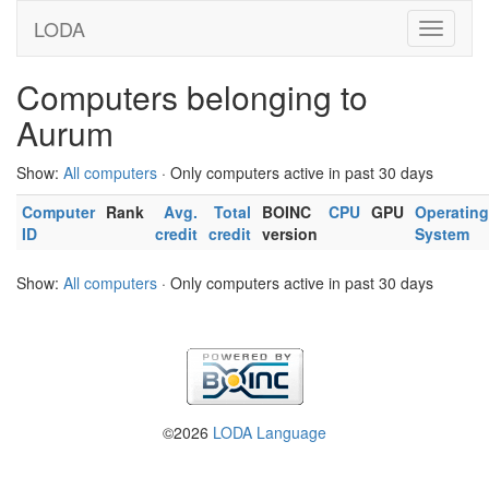
LODA
Computers belonging to
Aurum
Show:
All computers
· Only computers active in past 30 days
Computer
Rank
Avg.
Total
BOINC
CPU
GPU
Operating
ID
credit
credit
version
System
Show:
All computers
· Only computers active in past 30 days
©2026
LODA Language