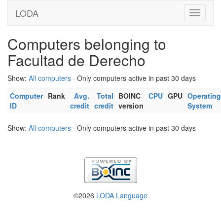
LODA
Computers belonging to
Facultad de Derecho
Show:
All computers
· Only computers active in past 30 days
Computer
Rank
Avg.
Total
BOINC
CPU
GPU
Operating
ID
credit
credit
version
System
Show:
All computers
· Only computers active in past 30 days
©2026
LODA Language