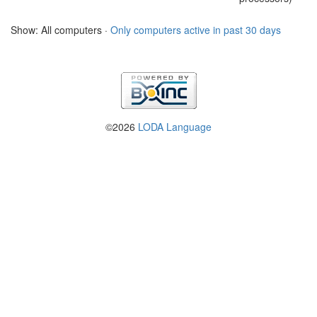
Show: All computers ·
Only computers active in past 30 days
©2026
LODA Language