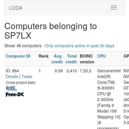
LODA
Computers belonging to
SP7LX
Show: All computers ·
Only computers active in past 30 days
Computer ID
Rank
Avg.
Total
BOINC
CPU
G
credit
credit
version
ID: 864
1
0.09
2,410
7.20.2
GenuineIntel
NV
Details
|
Tasks
Intel(R)
NV
Core(TM)
Ge
Cross-project stats:
i5-8300H
GT
CPU @
10
2.30GHz
(4
[Family 6
dri
Model 158
51
Stepping 10]
Op
(8
3.
processors)