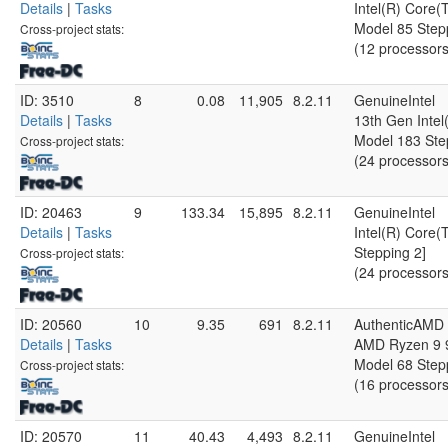
Details
|
Tasks
Intel(R) Core
Model 85 Step
Cross-project stats:
(12 processors
ID: 3510
8
0.08
11,905
8.2.11
GenuineIntel
Details
|
Tasks
13th Gen Inte
Model 183 Ste
Cross-project stats:
(24 processors
ID: 20463
9
133.34
15,895
8.2.11
GenuineIntel
Details
|
Tasks
Intel(R) Core(
Stepping 2]
Cross-project stats:
(24 processors
ID: 20560
10
9.35
691
8.2.11
AuthenticAMD
Details
|
Tasks
AMD Ryzen 9 9
Model 68 Step
Cross-project stats:
(16 processors
ID: 20570
11
40.43
4,493
8.2.11
GenuineIntel