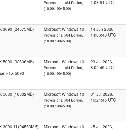
1:08:51 UTC
Professional x64 Edition,
(10.00.19045.00)
X 3090 (24575MB)
Microsoft Windows 10
14 Jun 2026,
14:06:48 UTC
Professional x64 Edition,
(10.00.19045.00)
X 5090 (32606MB)
Microsoft Windows 10
23 Jul 2026,
6:02:49 UTC
Professional x64 Edition,
ce RTX 5090
(10.00.19045.00)
X 5080 (16302MB)
Microsoft Windows 10
31 Jul 2026,
16:24:45 UTC
Professional x64 Edition,
(10.00.19045.00)
X 3090 Ti (24563MB)
Microsoft Windows 10
15 Jul 2026,