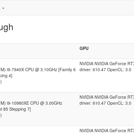
e
augh
GPU
NVIDIA NVIDIA GeForce RT
(TM) i9-7940X CPU @ 3.10GHz [Family 6
driver: 610.47 OpenCL: 3.0
ping 4]
)
NVIDIA NVIDIA GeForce RT
(TM) i9-10980XE CPU @ 3.00GHz
driver: 610.47 OpenCL: 3.0
l 85 Stepping 7]
)
NVIDIA NVIDIA GeForce RT