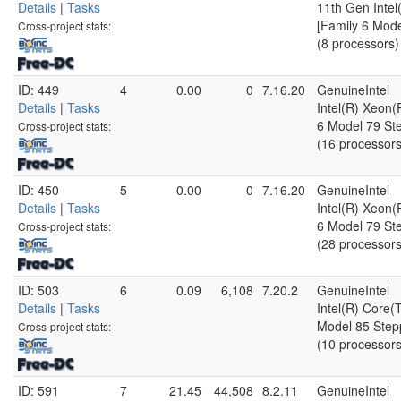
Details
|
Tasks
11th Gen Inte
[Family 6 Mode
Cross-project stats:
(8 processors)
ID: 449
4
0.00
0
7.16.20
GenuineIntel
Details
|
Tasks
Intel(R) Xeon
6 Model 79 Ste
Cross-project stats:
(16 processors
ID: 450
5
0.00
0
7.16.20
GenuineIntel
Details
|
Tasks
Intel(R) Xeon
6 Model 79 Ste
Cross-project stats:
(28 processors
ID: 503
6
0.09
6,108
7.20.2
GenuineIntel
Details
|
Tasks
Intel(R) Core
Model 85 Step
Cross-project stats:
(10 processors
ID: 591
7
21.45
44,508
8.2.11
GenuineIntel