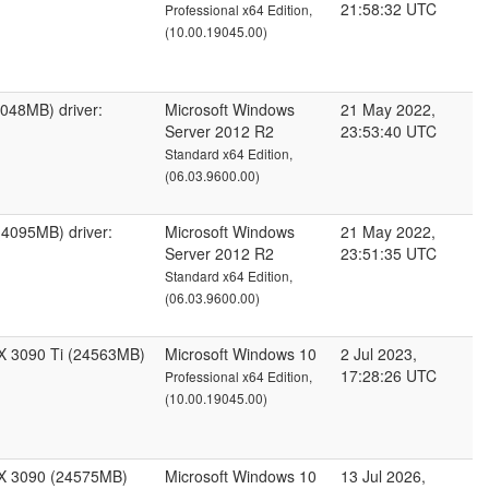
21:58:32 UTC
Professional x64 Edition,
(10.00.19045.00)
048MB) driver:
Microsoft Windows
21 May 2022,
Server 2012 R2
23:53:40 UTC
Standard x64 Edition,
(06.03.9600.00)
4095MB) driver:
Microsoft Windows
21 May 2022,
Server 2012 R2
23:51:35 UTC
Standard x64 Edition,
(06.03.9600.00)
X 3090 Ti (24563MB)
Microsoft Windows 10
2 Jul 2023,
17:28:26 UTC
Professional x64 Edition,
(10.00.19045.00)
X 3090 (24575MB)
Microsoft Windows 10
13 Jul 2026,