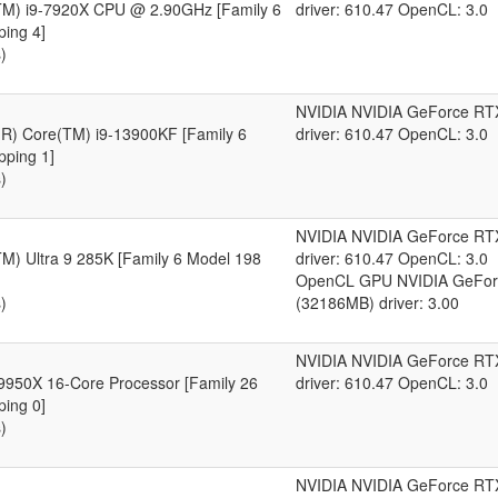
(TM) i9-7920X CPU @ 2.90GHz [Family 6
driver: 610.47 OpenCL: 3.0
ping 4]
)
NVIDIA NVIDIA GeForce RT
l(R) Core(TM) i9-13900KF [Family 6
driver: 610.47 OpenCL: 3.0
pping 1]
)
NVIDIA NVIDIA GeForce RT
TM) Ultra 9 285K [Family 6 Model 198
driver: 610.47 OpenCL: 3.0
OpenCL GPU NVIDIA GeFor
)
(32186MB) driver: 3.00
NVIDIA NVIDIA GeForce RT
950X 16-Core Processor [Family 26
driver: 610.47 OpenCL: 3.0
ping 0]
)
NVIDIA NVIDIA GeForce RT