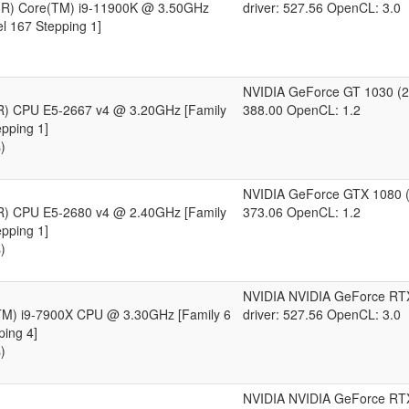
l(R) Core(TM) i9-11900K @ 3.50GHz
driver: 527.56 OpenCL: 3.0
l 167 Stepping 1]
NVIDIA GeForce GT 1030 (2
(R) CPU E5-2667 v4 @ 3.20GHz [Family
388.00 OpenCL: 1.2
pping 1]
)
NVIDIA GeForce GTX 1080 (
(R) CPU E5-2680 v4 @ 2.40GHz [Family
373.06 OpenCL: 1.2
pping 1]
)
NVIDIA NVIDIA GeForce RT
(TM) i9-7900X CPU @ 3.30GHz [Family 6
driver: 527.56 OpenCL: 3.0
ping 4]
)
NVIDIA NVIDIA GeForce RT