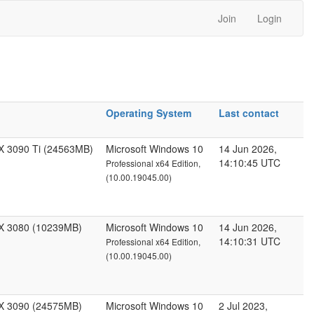
Join
Login
Operating System
Last contact
X 3090 Ti (24563MB)
Microsoft Windows 10
14 Jun 2026,
14:10:45 UTC
Professional x64 Edition,
(10.00.19045.00)
X 3080 (10239MB)
Microsoft Windows 10
14 Jun 2026,
14:10:31 UTC
Professional x64 Edition,
(10.00.19045.00)
X 3090 (24575MB)
Microsoft Windows 10
2 Jul 2023,