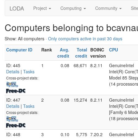
LODA
Project
Computing
Community
Sit
Computers belonging to bcavn
Show: All computers ·
Only computers active in past 30 days
Computer ID
Rank
Avg.
Total
BOINC
CPU
credit
credit
version
ID: 445
1
0.08
68,671
8.2.11
GenuineIntel
Details
|
Tasks
Intel(R) Core
Model 85 Step
Cross-project stats:
(14 processors
ID: 447
2
0.08
15,274
8.2.11
GenuineIntel
Details
|
Tasks
Intel(R) Core
[Family 6 Mode
Cross-project stats:
(18 processors
ID: 448
3
0.10
5,775
7.20.2
GenuineIntel