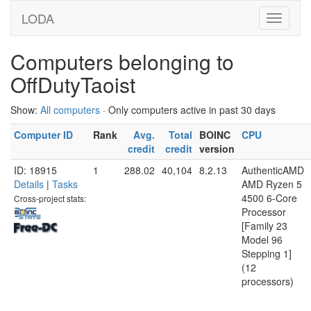
LODA
Computers belonging to
OffDutyTaoist
Show:
All computers
· Only computers active in past 30 days
Computer ID
Rank
Avg.
Total
BOINC
CPU
credit
credit
version
ID: 18915
1
288.02
40,104
8.2.13
AuthenticAMD
Details
|
Tasks
AMD Ryzen 5
4500 6-Core
Cross-project stats:
Processor
[Family 23
Model 96
Stepping 1]
(12
processors)