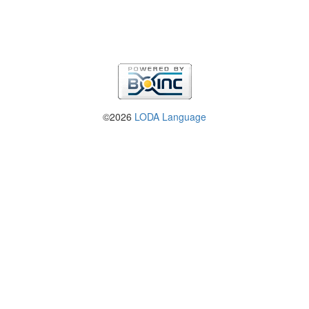
©2026
LODA Language