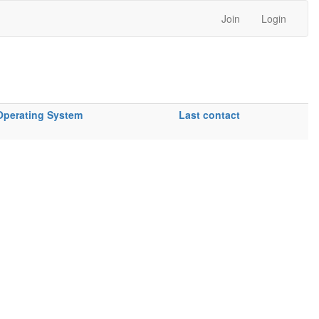
Join
Login
Operating System
Last contact