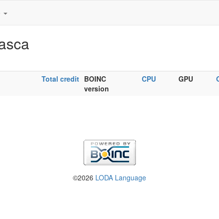
e
Nasca
Total credit
BOINC
CPU
GPU
version
©2026
LODA Language