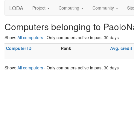
LODA
Project
Computing
Community
Sit
Computers belonging to Paolo
Show:
All computers
· Only computers active in past 30 days
Computer ID
Rank
Avg. credit
Show:
All computers
· Only computers active in past 30 days