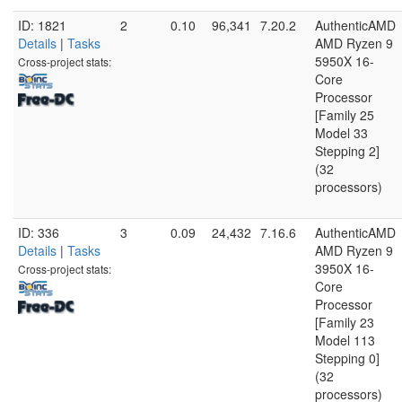
ID: 1821
2
0.10
96,341
7.20.2
AuthenticAMD
Details
|
Tasks
AMD Ryzen 9
5950X 16-
Cross-project stats:
Core
Processor
[Family 25
Model 33
Stepping 2]
(32
processors)
ID: 336
3
0.09
24,432
7.16.6
AuthenticAMD
Details
|
Tasks
AMD Ryzen 9
3950X 16-
Cross-project stats:
Core
Processor
[Family 23
Model 113
Stepping 0]
(32
processors)