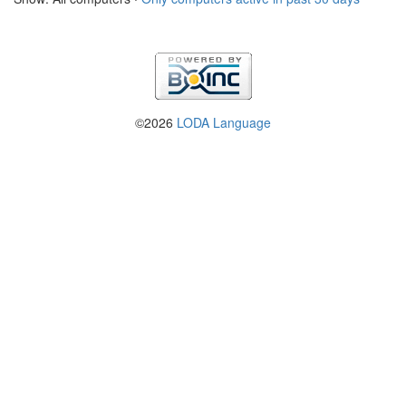
©2026
LODA Language