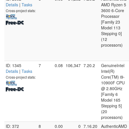
Details
|
Tasks
AMD Ryzen 5
3600 6-Core
Cross-project stats:
Processor
[Family 23
Model 113
Stepping 0]
(12
processors)
ID: 1345
7
0.08
106,347
7.20.2
GenuineIntel
Details
|
Tasks
Intel(R)
Core(TM) i9-
Cross-project stats:
10900F CPU
@ 2.80GHz
[Family 6
Model 165
Stepping 5]
(20
processors)
ID: 372
8
0.00
0
7.16.20
AuthenticAMD