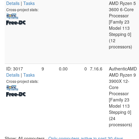
Details
|
Tasks
AMD Ryzen 5
3600 6-Core
Cross-project stats:
Processor
[Family 23
Model 113
Stepping 0]
(12
processors)
ID: 3017
9
0.00
0
7.16.6
AuthenticAMD
Details
|
Tasks
AMD Ryzen 9
3900X 12-
Cross-project stats:
Core
Processor
[Family 23
Model 113
Stepping 0]
(24
processors)
Show: All computers ·
Only computers active in past 30 days