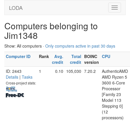
LODA
Computers belonging to
Jim1348
Show: All computers ·
Only computers active in past 30 days
Computer ID
Rank
Avg.
Total
BOINC
CPU
credit
credit
version
ID: 2443
1
0.10
105,030
7.20.2
AuthenticAMD
Details
|
Tasks
AMD Ryzen 5
3600 6-Core
Cross-project stats:
Processor
[Family 23
Model 113
Stepping 0]
(12
processors)