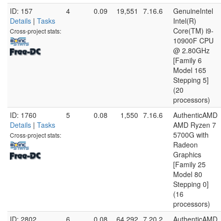
ID: 157
4
0.09
19,551
7.16.6
GenuineIntel
Details
|
Tasks
Intel(R)
Core(TM) i9-
Cross-project stats:
10900F CPU
@ 2.80GHz
[Family 6
Model 165
Stepping 5]
(20
processors)
ID: 1760
5
0.08
1,550
7.16.6
AuthenticAMD
Details
|
Tasks
AMD Ryzen 7
5700G with
Cross-project stats:
Radeon
Graphics
[Family 25
Model 80
Stepping 0]
(16
processors)
ID: 2802
6
0.08
64,292
7.20.2
AuthenticAMD