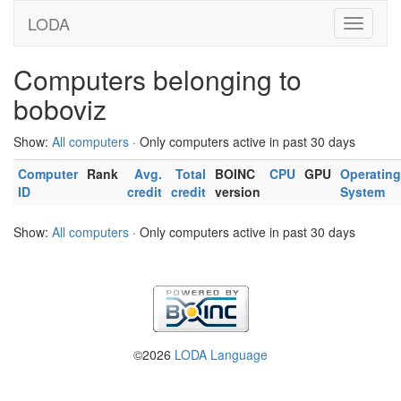
LODA
Computers belonging to
boboviz
Show:
All computers
· Only computers active in past 30 days
Computer
Rank
Avg.
Total
BOINC
CPU
GPU
Operating
ID
credit
credit
version
System
Show:
All computers
· Only computers active in past 30 days
©2026
LODA Language