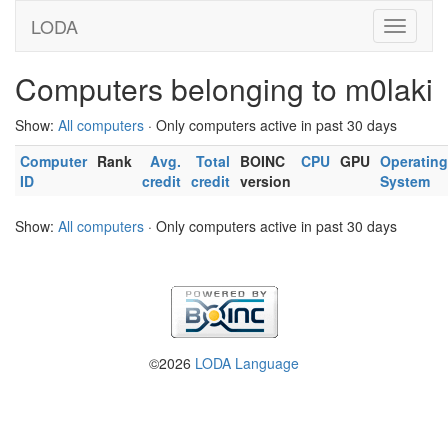
LODA
Computers belonging to m0laki
Show:
All computers
· Only computers active in past 30 days
Computer
Rank
Avg.
Total
BOINC
CPU
GPU
Operating
ID
credit
credit
version
System
Show:
All computers
· Only computers active in past 30 days
©2026
LODA Language