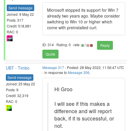
Send message
Microsoft stopped its support for Win 7
Joined: 9 May 22
already two years ago. Maybe consider
Posts: 317
switching to Win 10 or higher which
Credit: 518,981
come with preinstalled curl.
RAC: 0
ID: 314 · Rating: 0 · rate:
/
Reply
Quote
UBT - Timbo
Message 317
- Posted: 28 May 2022, 11:56:47 UTC
- in response to
Message 306
.
Send message
Joined: 25 May 22
Hi Groo
Posts: 9
Credit: 32,319
RAC: 0
I will see if this makes a
difference and will report
back, if it is successful, or
not.