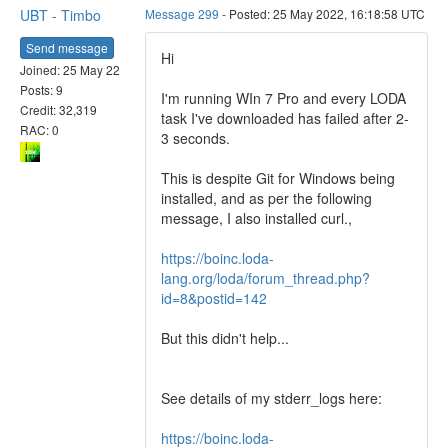
UBT - Timbo
Message 299
- Posted: 25 May 2022, 16:18:58 UTC
Send message
Hi
Joined: 25 May 22
Posts: 9
I'm running WIn 7 Pro and every LODA
Credit: 32,319
task I've downloaded has failed after 2-
RAC: 0
3 seconds.
This is despite Git for Windows being
installed, and as per the following
message, I also installed curl.,
https://boinc.loda-
lang.org/loda/forum_thread.php?
id=8&postid=142
But this didn't help...
See details of my stderr_logs here:
https://boinc.loda-