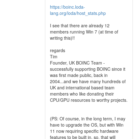
https://boinc.loda-
lang.org/loda/host_stats.php
I see that there are already 12
members running Win 7 (at time of
writing this)!!
regards
Tim
Founder, UK BOINC Team -
successfully supporting BOINC since it
was first made public, back in
2004...and we have many hundreds of
UK and international based team
members who like donating their
CPU/GPU resources to worthy projects.
(PS: Of course, in the long term, I may
have to upgrade the OS, but with Win
11 now requiring specific hardware
features to be built in, so, that will