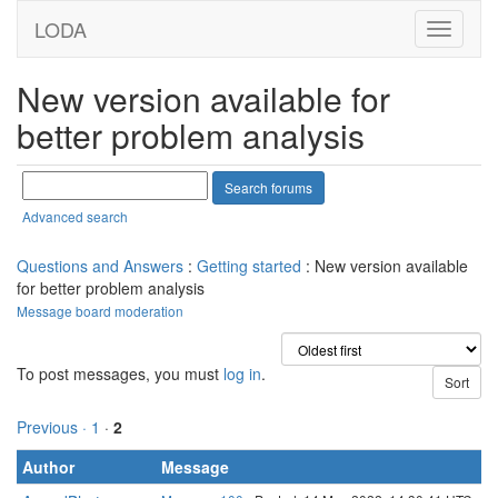
LODA
New version available for
better problem analysis
Advanced search
Questions and Answers
:
Getting started
: New version available
for better problem analysis
Message board moderation
To post messages, you must
log in
.
Previous ·
1
·
2
Author
Message