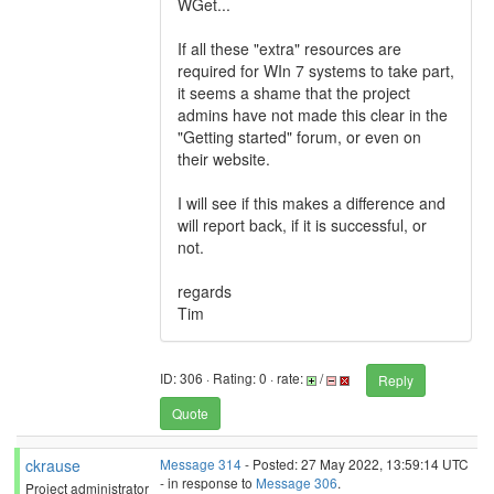
WGet...
If all these "extra" resources are
required for WIn 7 systems to take part,
it seems a shame that the project
admins have not made this clear in the
"Getting started" forum, or even on
their website.
I will see if this makes a difference and
will report back, if it is successful, or
not.
regards
Tim
ID: 306 · Rating: 0 · rate:
/
Reply
Quote
ckrause
Message 314
- Posted: 27 May 2022, 13:59:14 UTC
- in response to
Message 306
.
Project administrator