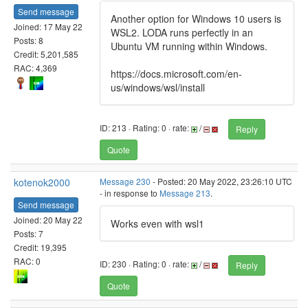
Send message
Another option for Windows 10 users is
Joined: 17 May 22
WSL2. LODA runs perfectly in an
Posts: 8
Ubuntu VM running within Windows.
Credit: 5,201,585
RAC: 4,369
https://docs.microsoft.com/en-
us/windows/wsl/install
ID: 213 · Rating: 0 · rate:
/
Reply
Quote
kotenok2000
Message 230
- Posted: 20 May 2022, 23:26:10 UTC
- in response to
Message 213
.
Send message
Joined: 20 May 22
Works even with wsl1
Posts: 7
Credit: 19,395
RAC: 0
ID: 230 · Rating: 0 · rate:
/
Reply
Quote