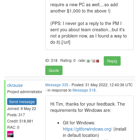
require a new PC as well....so add
another $1,000 to the above !)
(PPS: I never got a reply to the PM I
sent you about team creation...but it's
not a problem now, as I found a way to
do it).[/url]
ID: 318 · Rating: 0 · rate:
/
Reply
Quote
ckrause
Message 335
- Posted: 31 May 2022, 12:40:36 UTC
- in response to
Message 318
.
Project administrator
Send message
Hi Tim, thanks for your feedback. The
Joined: 9 May 22
requirements for Windows are:
Posts: 317
Credit: 518,981
Git for Windows:
RAC: 0
https://gitforwindows.org/
(install
in default location)