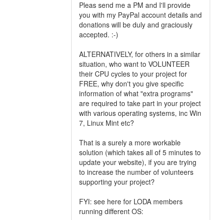
Pleas send me a PM and I'll provide
you with my PayPal account details and
donations will be duly and graciously
accepted. :-)
ALTERNATIVELY, for others in a similar
situation, who want to VOLUNTEER
their CPU cycles to your project for
FREE, why don't you give specific
information of what "extra programs"
are required to take part in your project
with various operating systems, inc Win
7, Linux Mint etc?
That is a surely a more workable
solution (which takes all of 5 minutes to
update your website), if you are trying
to increase the number of volunteers
supporting your project?
FYI: see here for LODA members
running different OS: