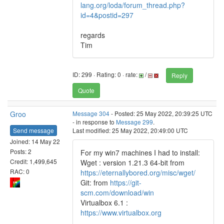
lang.org/loda/forum_thread.php?
id=4&postid=297
regards
Tim
ID: 299 · Rating: 0 · rate:
/
Reply
Quote
Groo
Message 304
- Posted: 25 May 2022, 20:39:25 UTC
- in response to
Message 299
.
Send message
Last modified: 25 May 2022, 20:49:00 UTC
Joined: 14 May 22
Posts: 2
For my win7 machines I had to install:
Credit: 1,499,645
Wget : version 1.21.3 64-bit from
RAC: 0
https://eternallybored.org/misc/wget/
Git: from
https://git-
scm.com/download/win
Virtualbox 6.1 :
https://www.virtualbox.org