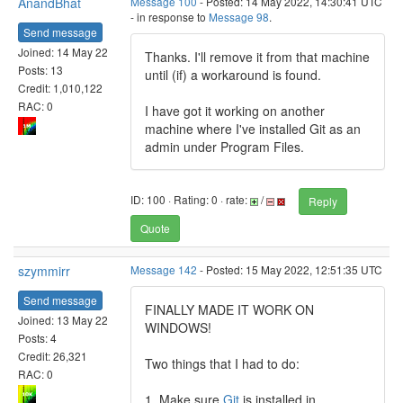
AnandBhat
Message 100
- Posted: 14 May 2022, 14:30:41 UTC
- in response to
Message 98
.
Send message
Joined: 14 May 22
Thanks. I'll remove it from that machine
Posts: 13
until (if) a workaround is found.
Credit: 1,010,122
RAC: 0
I have got it working on another
machine where I've installed Git as an
admin under Program Files.
ID: 100 · Rating: 0 · rate:
/
Reply
Quote
szymmirr
Message 142
- Posted: 15 May 2022, 12:51:35 UTC
Send message
FINALLY MADE IT WORK ON
Joined: 13 May 22
WINDOWS!
Posts: 4
Credit: 26,321
Two things that I had to do:
RAC: 0
1. Make sure
Git
is installed in