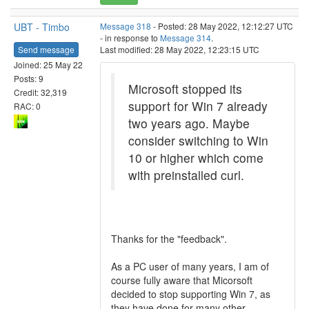
UBT - Timbo
Message 318
- Posted: 28 May 2022, 12:12:27 UTC
- in response to
Message 314
.
Send message
Last modified: 28 May 2022, 12:23:15 UTC
Joined: 25 May 22
Posts: 9
Microsoft stopped its
Credit: 32,319
support for Win 7 already
RAC: 0
two years ago. Maybe
consider switching to Win
10 or higher which come
with preinstalled curl.
Thanks for the "feedback".
As a PC user of many years, I am of
course fully aware that Micorsoft
decided to stop supporting Win 7, as
they have done for many other