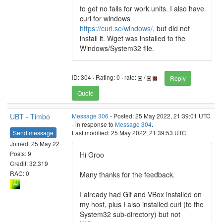
to get no fails for work units. I also have
curl for windows
https://curl.se/windows/
, but did not
install it. Wget was installed to the
Windows/System32 file.
ID: 304 · Rating: 0 · rate:
/
Reply
Quote
UBT - Timbo
Message 306
- Posted: 25 May 2022, 21:39:01 UTC
- in response to
Message 304
.
Send message
Last modified: 25 May 2022, 21:39:53 UTC
Joined: 25 May 22
Posts: 9
Hi Groo
Credit: 32,319
RAC: 0
Many thanks for the feedback.
I already had Git and VBox installed on
my host, plus I also installed curl (to the
System32 sub-directory) but not