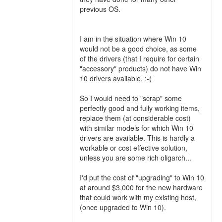
previous OS.
I am in the situation where Win 10
would not be a good choice, as some
of the drivers (that I require for certain
"accessory" products) do not have Win
10 drivers available. :-(
So I would need to "scrap" some
perfectly good and fully working items,
replace them (at considerable cost)
with similar models for which Win 10
drivers are available. This is hardly a
workable or cost effective solution,
unless you are some rich oligarch...
I'd put the cost of "upgrading" to Win 10
at around $3,000 for the new hardware
that could work with my existing host,
(once upgraded to Win 10).