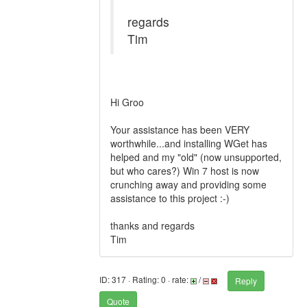
regards
Tim
Hi Groo
Your assistance has been VERY
worthwhile...and installing WGet has
helped and my "old" (now unsupported,
but who cares?) Win 7 host is now
crunching away and providing some
assistance to this project :-)
thanks and regards
Tim
ID: 317 · Rating: 0 · rate:
/
Reply
Quote