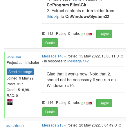
C:\Program Files\Git
2. Extract contents of
bin
folder from
this zip
to
C:\Windows\System32
ID: 142 · Rating: 0 · rate:
/
Reply
Quote
ckrause
Message 146
- Posted: 15 May 2022, 15:06:11 UTC
- in response to
Message 142
.
Project administrator
Send message
Glad that it works now! Note that 2.
Joined: 9 May 22
should not be necessary if you run on
Posts: 317
Windows >=10.
Credit: 518,981
RAC: 0
ID: 146 · Rating: 0 · rate:
/
Reply
Quote
crashtech
Message 213
- Posted: 20 May 2022, 3:04:49 UTC