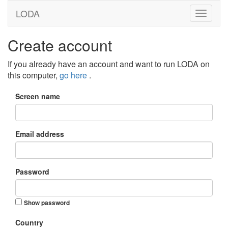
LODA
Create account
If you already have an account and want to run LODA on
this computer,
go here
.
Screen name
Email address
Password
Show password
Country