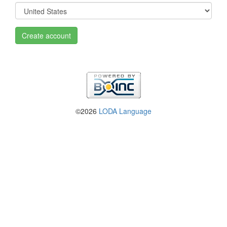
Create account
©2026
LODA Language