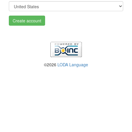
Create account
©2026
LODA Language