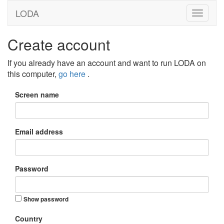
LODA
Create account
If you already have an account and want to run LODA on
this computer,
go here
.
Screen name
Email address
Password
Show password
Country