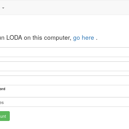
e
run LODA on this computer,
go here
.
ord
unt