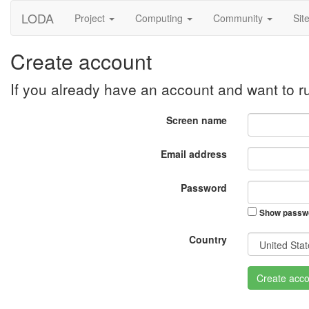
LODA
Project
Computing
Community
Sit
Create account
If you already have an account and want to 
Screen name
Email address
Password
Show passw
Country
Create acco