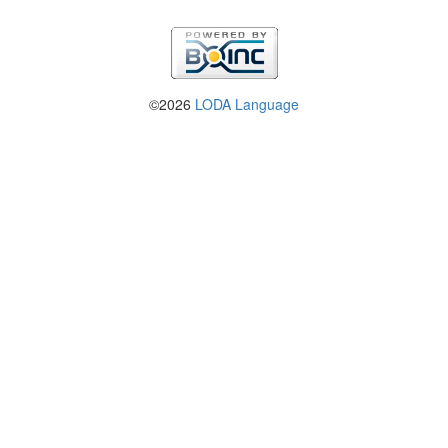
©2026
LODA Language