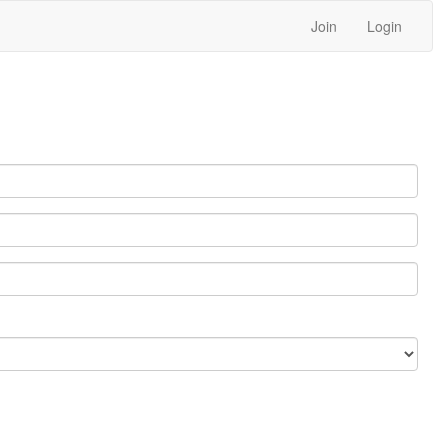
Join
Login