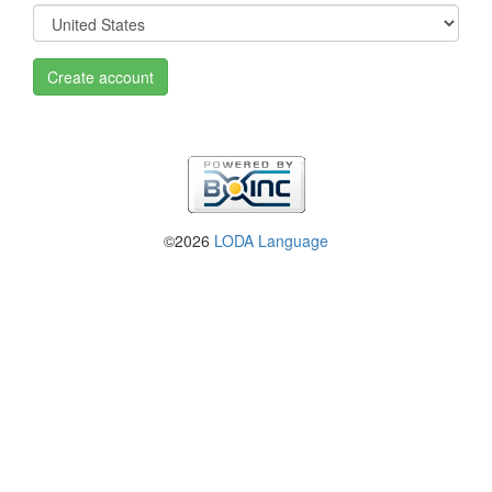
Create account
©2026
LODA Language