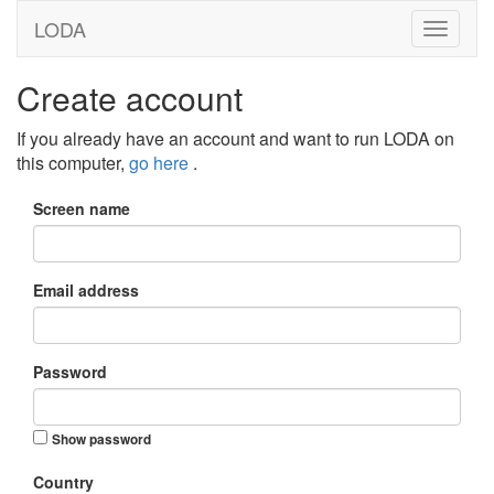
LODA
Create account
If you already have an account and want to run LODA on
this computer,
go here
.
Screen name
Email address
Password
Show password
Country