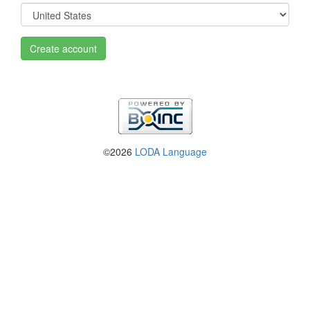
Create account
©2026
LODA Language