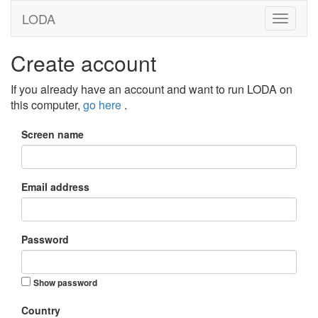
LODA
Create account
If you already have an account and want to run LODA on
this computer,
go here
.
Screen name
Email address
Password
Show password
Country